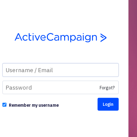
Forgot?
Remember my username